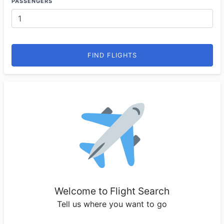
PASSENGERS
FIND FLIGHTS
Welcome to Flight Search
Tell us where you want to go