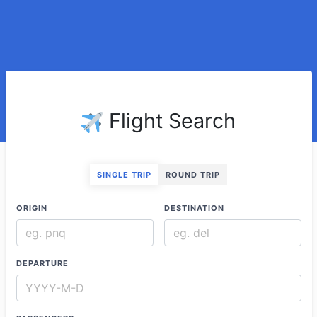
Flight Search
SINGLE TRIP
ROUND TRIP
ORIGIN
DESTINATION
DEPARTURE